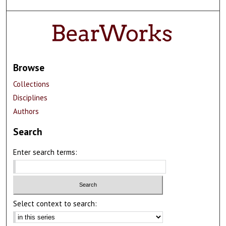
Browse
Collections
Disciplines
Authors
Search
Enter search terms:
Select context to search: