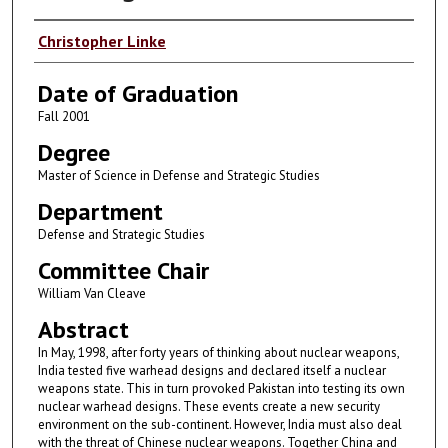
Author
Christopher Linke
Date of Graduation
Fall 2001
Degree
Master of Science in Defense and Strategic Studies
Department
Defense and Strategic Studies
Committee Chair
William Van Cleave
Abstract
In May, 1998, after forty years of thinking about nuclear weapons,
India tested five warhead designs and declared itself a nuclear
weapons state. This in turn provoked Pakistan into testing its own
nuclear warhead designs. These events create a new security
environment on the sub-continent. However, India must also deal
with the threat of Chinese nuclear weapons. Together China and