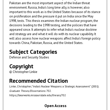
Pakistan are the most important aspect of the Indian threat
environment. Russia, India's long time ally, is however, also
important to this work as is the United States because of its stance
on proliferation and the pressure it put on India since the May
1998, tests. This thesis examines the Indian nuclear program, the
decisions leading to the 1998 testing, and the policies that have
appeared since. It attempts to infer what India's nuclear doctrine
and strategy are and what it will do with its nuclear capability. It
will also assess how nuclear weapons affect India's foreign policy
towards China, Pakistan, Russia, and the United States.
Subject Categories
Defense and Security Studies
Copyright
© Christopher Linkie
Recommended Citation
Linke, Christopher, "India's Nuclear Weapons: a Strategic Assessment" (2001).
Graduate Theses/Dissertations
. 702.
https://bearworks.missouristate.edu/theses/702
Open Access