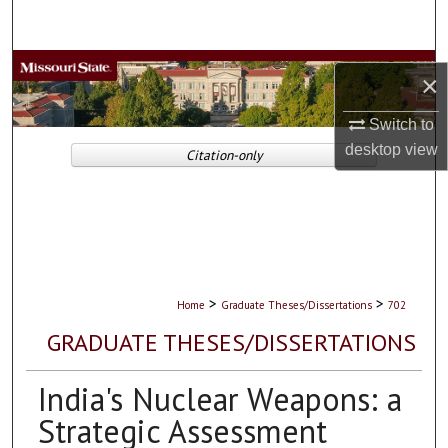
Search
Browse Collections
×
My Account
Switch to
desktop
view
Citation-only
About
Digital Commons Network™
>
>
Home
Graduate Theses/Dissertations
702
GRADUATE THESES/DISSERTATIONS
India's Nuclear Weapons: a
Strategic Assessment