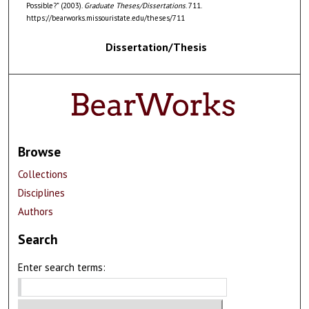
Possible?" (2003).
Graduate Theses/Dissertations
. 711.
https://bearworks.missouristate.edu/theses/711
Dissertation/Thesis
Browse
Collections
Disciplines
Authors
Search
Enter search terms: