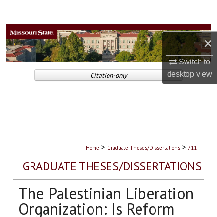
Search
Browse Collections
×
My Account
Switch to
desktop
view
Citation-only
About
Digital Commons Network™
>
>
Home
Graduate Theses/Dissertations
711
GRADUATE THESES/DISSERTATIONS
The Palestinian Liberation
Organization: Is Reform