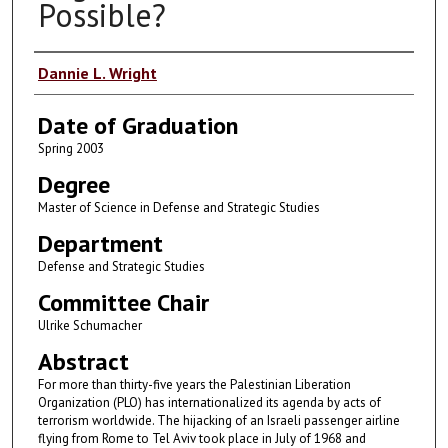
Possible?
Author
Dannie L. Wright
Date of Graduation
Spring 2003
Degree
Master of Science in Defense and Strategic Studies
Department
Defense and Strategic Studies
Committee Chair
Ulrike Schumacher
Abstract
For more than thirty-five years the Palestinian Liberation
Organization (PLO) has internationalized its agenda by acts of
terrorism worldwide. The hijacking of an Israeli passenger airline
flying from Rome to Tel Aviv took place in July of 1968 and