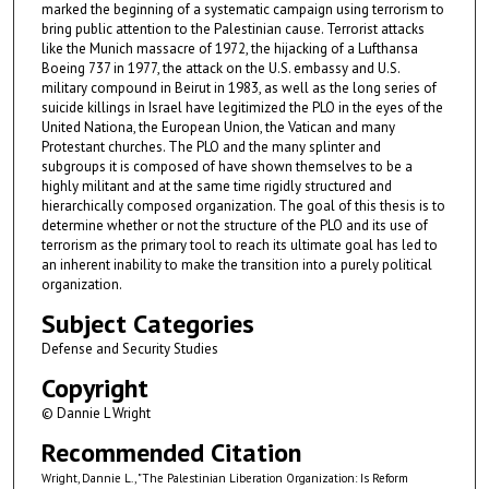
marked the beginning of a systematic campaign using terrorism to
bring public attention to the Palestinian cause. Terrorist attacks
like the Munich massacre of 1972, the hijacking of a Lufthansa
Boeing 737 in 1977, the attack on the U.S. embassy and U.S.
military compound in Beirut in 1983, as well as the long series of
suicide killings in Israel have legitimized the PLO in the eyes of the
United Nationa, the European Union, the Vatican and many
Protestant churches. The PLO and the many splinter and
subgroups it is composed of have shown themselves to be a
highly militant and at the same time rigidly structured and
hierarchically composed organization. The goal of this thesis is to
determine whether or not the structure of the PLO and its use of
terrorism as the primary tool to reach its ultimate goal has led to
an inherent inability to make the transition into a purely political
organization.
Subject Categories
Defense and Security Studies
Copyright
© Dannie L Wright
Recommended Citation
Wright, Dannie L., "The Palestinian Liberation Organization: Is Reform