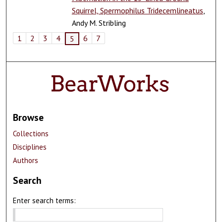
Squirrel, Spermophilus Tridecemlineatus
,
Andy M. Stribling
1
2
3
4
6
7
5
Browse
Collections
Disciplines
Authors
Search
Enter search terms: