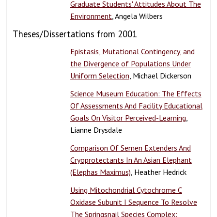
Graduate Students' Attitudes About The
Environment
, Angela Wilbers
Theses/Dissertations from 2001
Epistasis, Mutational Contingency, and
the Divergence of Populations Under
Uniform Selection
, Michael Dickerson
Science Museum Education: The Effects
Of Assessments And Facility Educational
Goals On Visitor Perceived-Learning
,
Lianne Drysdale
Comparison Of Semen Extenders And
Cryoprotectants In An Asian Elephant
(Elephas Maximus)
, Heather Hedrick
Using Mitochondrial Cytochrome C
Oxidase Subunit I Sequence To Resolve
The Springsnail Species Complex: