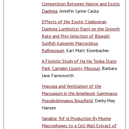
Competition Between Native and Exotic
Daphnia
, Jennifer Lynne Cacka
Effects of the Exotic Cladoceran
Daphnia Lumholtzi (Sars) on the Growth
Rate and Prey Selection of Bluegill
Sunfish (Lepomis Macrochirus
Rafinesque)
, Earl Matt Eisenbacher
A Floristic Study of Ha Ha Tonka State
Park, Camden County, Missouri
, Barbara
Jane Farnsworth
Hypoxia and Ventilation of the
Marsupium in the Amphipod, Gammarus
Pseudolimnaeus Bousfield
, Darby May
Hansen
Variable Tnf-α Production By Murine
Macrophages to a Cell Wall Extract of