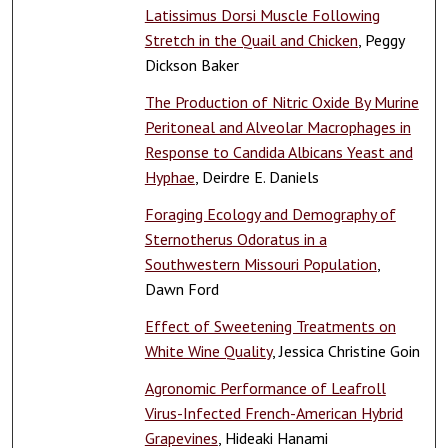
Latissimus Dorsi Muscle Following
Stretch in the Quail and Chicken
, Peggy
Dickson Baker
The Production of Nitric Oxide By Murine
Peritoneal and Alveolar Macrophages in
Response to Candida Albicans Yeast and
Hyphae
, Deirdre E. Daniels
Foraging Ecology and Demography of
Sternotherus Odoratus in a
Southwestern Missouri Population
,
Dawn Ford
Effect of Sweetening Treatments on
White Wine Quality
, Jessica Christine Goin
Agronomic Performance of Leafroll
Virus-Infected French-American Hybrid
Grapevines
, Hideaki Hanami