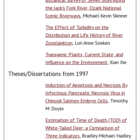
the Jack's Fork River, Ozark National
Scenic Riverways
, Michael Kevin Skinner
The Effect of Turbidity on the
Distribution and Life History of River
Zooplankton
, Lori Anne Soeken
Transgenic Plants, Current State, and
Influence on the Environment
, Xian Xie
Theses/Dissertations from 1997
Induction of Apoptosis and Necrosis By
Infectious Pancreatic Necrosis Virus in
Chinook Salmon Embryo Cells
, Timothy
M. Doyle
Estimation of Time of Death (TOD) of
White-Tailed Deer: a Comparison of
Three Indicators
, Bradley Michael Hadley