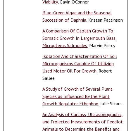
Viability
, Gavin O'Connor
Blue-Green Algae and the Seasonal
Succession of Daphnia
, Kristen Pattinson
A Comparison Of Otolith Growth To
Somatic Growth In Largemouth Bass,
Micropterus Salmoides
, Marvin Piercy
Isolation And Characterization Of Soil
Microorganisms Capable Of Utilizing
Used Motor Oil For Growth
, Robert
Sallee
A Study of Growth of Several Plant
Species as Influenced By the Plant
Growth Regulator Ethephon
, Julie Straus
An Analysis of Carcass, Ultrasonographic,
and Projected Measurements of Feedlot
Animals to Determine the Benefits and