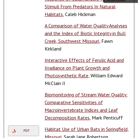
Stimuli From Predators In Natural
Habitats
, Caleb Hickman
A Comparison of Water Quality Analyses
and the Index of Biotic Integrity in Bull
Creek, Southwest Missouri
, Fawn
Kirkland
Interactive Effects of Ferulic Acid and
Irradiance on Plant Growth and
Photosynthetic Rate
, William Edward
McClain II
Biomonitoring of Stream Water Quality:
Comparative Sensitivities of
Macroinvertebrate Indices and Leaf
Decomposition Rates
, Mark Penticuff
Habitat Use of Urban Bats in Springfield,
PDF
Missouri
, Sarah Jane Robertson