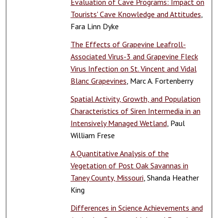
Evaluation of Cave Programs: Impact on
Tourists' Cave Knowledge and Attitudes
,
Fara Linn Dyke
The Effects of Grapevine Leafroll-
Associated Virus-3 and Grapevine Fleck
Virus Infection on St. Vincent and Vidal
Blanc Grapevines
, Marc A. Fortenberry
Spatial Activity, Growth, and Population
Characteristics of Siren Intermedia in an
Intensively Managed Wetland
, Paul
William Frese
A Quantitative Analysis of the
Vegetation of Post Oak Savannas in
Taney County, Missouri
, Shanda Heather
King
Differences in Science Achievements and