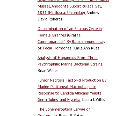
Mussel, Anodonta Suborbiculata, Say,
1831 (Mollusca: Unionidae)
, Andrew
David Roberts
Determination of an Estrous Cycle in
Female Giraffes (Giraffa
Camelopardalis) By Radioimmunoassay
of Fecal Hormones
, Karla Ann Rues
Analysis of Hopanoids From Three
Psychrophilic Marine Bacterial Strains
,
Brian Weber
Tumor Necrosis Factor-α Production By
Murine Peritoneal Macrophages in
Response to Candida Albicans Yeasts,
Germ Tubes, and Mycelia
, Laura J. Willis
The Ephemeroptera Larvae of
Guatemala
, Bryan R. Yates