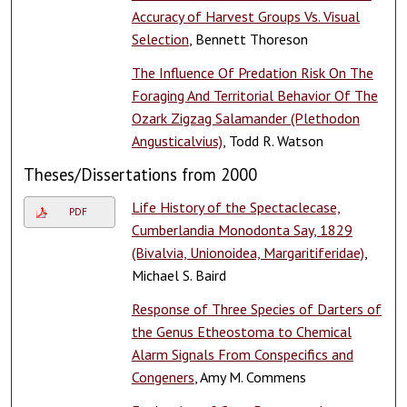
Accuracy of Harvest Groups Vs. Visual
Selection
, Bennett Thoreson
The Influence Of Predation Risk On The
Foraging And Territorial Behavior Of The
Ozark Zigzag Salamander (Plethodon
Angusticalvius)
, Todd R. Watson
Theses/Dissertations from 2000
Life History of the Spectaclecase,
PDF
Cumberlandia Monodonta Say, 1829
(Bivalvia, Unionoidea, Margaritiferidae)
,
Michael S. Baird
Response of Three Species of Darters of
the Genus Etheostoma to Chemical
Alarm Signals From Conspecifics and
Congeners
, Amy M. Commens