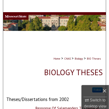
Search
Browse Collections
My Account
About
Digital Commons Network™
>
>
>
Home
CNAS
Biology
BIO Theses
BIOLOGY THESES
×
Follow
Theses/Dissertations from 2002
Switch to
desktop
view
Response Of Salamanders To Chemical