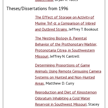
Theses/Dissertations from 1996
The Effect of Storage on Activity of
Murine Tnf-α: a Comparison of Inbred
and Outbred Strains
, Jeffrey T. Bookout
The Nesting Biology & Parental
Behavior of the Prothonotary Warbler,
Protonotaria Citrea, in Southwestern
Missouri
, Jeffrey N. Cantrell
Determining Proportions of Game
Animals Using Remote Censusing Camera
Systems on Hunted and Non-Hunted
Areas
, Matthew D. Curry
Reproduction and Diet of Kinosternon
Odoratum Inhabiting a Cold Water
Reservoir in Southwest Missouri
, Stacey