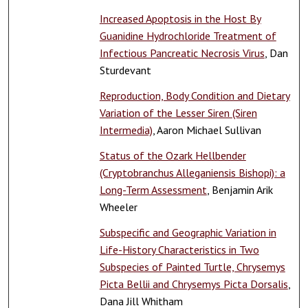
Increased Apoptosis in the Host By
Guanidine Hydrochloride Treatment of
Infectious Pancreatic Necrosis Virus
, Dan
Sturdevant
Reproduction, Body Condition and Dietary
Variation of the Lesser Siren (Siren
Intermedia)
, Aaron Michael Sullivan
Status of the Ozark Hellbender
(Cryptobranchus Alleganiensis Bishopi): a
Long-Term Assessment
, Benjamin Arik
Wheeler
Subspecific and Geographic Variation in
Life-History Characteristics in Two
Subspecies of Painted Turtle, Chrysemys
Picta Bellii and Chrysemys Picta Dorsalis
,
Dana Jill Whitham