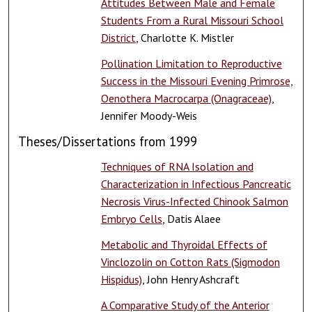
Attitudes Between Male and Female
Students From a Rural Missouri School
District
, Charlotte K. Mistler
Pollination Limitation to Reproductive
Success in the Missouri Evening Primrose,
Oenothera Macrocarpa (Onagraceae)
,
Jennifer Moody-Weis
Theses/Dissertations from 1999
Techniques of RNA Isolation and
Characterization in Infectious Pancreatic
Necrosis Virus-Infected Chinook Salmon
Embryo Cells
, Datis Alaee
Metabolic and Thyroidal Effects of
Vinclozolin on Cotton Rats (Sigmodon
Hispidus)
, John Henry Ashcraft
A Comparative Study of the Anterior