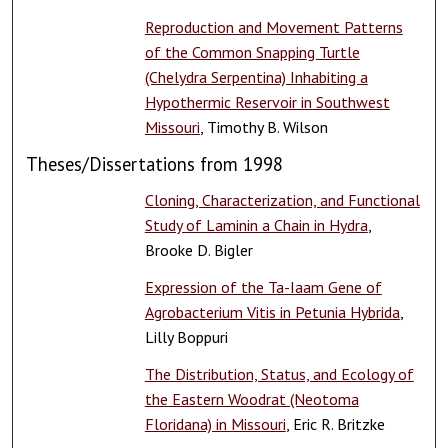
Reproduction and Movement Patterns
of the Common Snapping Turtle
(Chelydra Serpentina) Inhabiting a
Hypothermic Reservoir in Southwest
Missouri
, Timothy B. Wilson
Theses/Dissertations from 1998
Cloning, Characterization, and Functional
Study of Laminin a Chain in Hydra
,
Brooke D. Bigler
Expression of the Ta-Iaam Gene of
Agrobacterium Vitis in Petunia Hybrida
,
Lilly Boppuri
The Distribution, Status, and Ecology of
the Eastern Woodrat (Neotoma
Floridana) in Missouri
, Eric R. Britzke