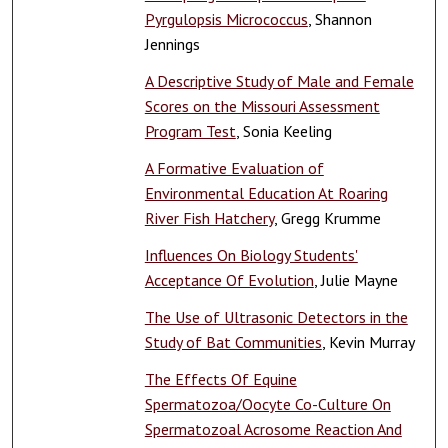
Pyrgulopsis Micrococcus
, Shannon
Jennings
A Descriptive Study of Male and Female
Scores on the Missouri Assessment
Program Test
, Sonia Keeling
A Formative Evaluation of
Environmental Education At Roaring
River Fish Hatchery
, Gregg Krumme
Influences On Biology Students'
Acceptance Of Evolution
, Julie Mayne
The Use of Ultrasonic Detectors in the
Study of Bat Communities
, Kevin Murray
The Effects Of Equine
Spermatozoa/Oocyte Co-Culture On
Spermatozoal Acrosome Reaction And