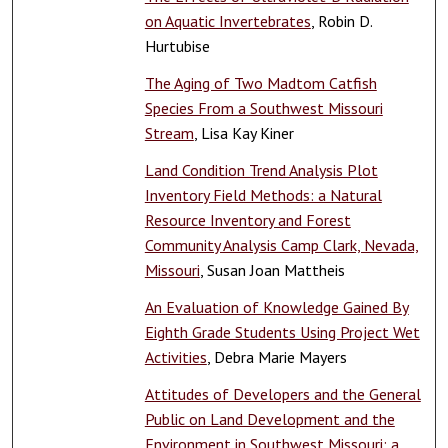
on Aquatic Invertebrates
, Robin D.
Hurtubise
The Aging of Two Madtom Catfish
Species From a Southwest Missouri
Stream
, Lisa Kay Kiner
Land Condition Trend Analysis Plot
Inventory Field Methods: a Natural
Resource Inventory and Forest
Community Analysis Camp Clark, Nevada,
Missouri
, Susan Joan Mattheis
An Evaluation of Knowledge Gained By
Eighth Grade Students Using Project Wet
Activities
, Debra Marie Mayers
Attitudes of Developers and the General
Public on Land Development and the
Environment in Southwest Missouri: a