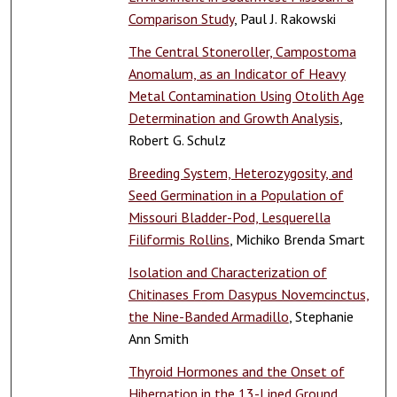
Comparison Study
, Paul J. Rakowski
The Central Stoneroller, Campostoma
Anomalum, as an Indicator of Heavy
Metal Contamination Using Otolith Age
Determination and Growth Analysis
,
Robert G. Schulz
Breeding System, Heterozygosity, and
Seed Germination in a Population of
Missouri Bladder-Pod, Lesquerella
Filiformis Rollins
, Michiko Brenda Smart
Isolation and Characterization of
Chitinases From Dasypus Novemcinctus,
the Nine-Banded Armadillo
, Stephanie
Ann Smith
Thyroid Hormones and the Onset of
Hibernation in the 13-Lined Ground