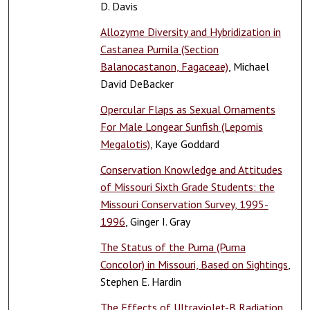
D. Davis
Allozyme Diversity and Hybridization in
Castanea Pumila (Section
Balanocastanon, Fagaceae)
, Michael
David DeBacker
Opercular Flaps as Sexual Ornaments
For Male Longear Sunfish (Lepomis
Megalotis)
, Kaye Goddard
Conservation Knowledge and Attitudes
of Missouri Sixth Grade Students: the
Missouri Conservation Survey, 1995-
1996
, Ginger I. Gray
The Status of the Puma (Puma
Concolor) in Missouri, Based on Sightings
,
Stephen E. Hardin
The Effects of Ultraviolet-B Radiation