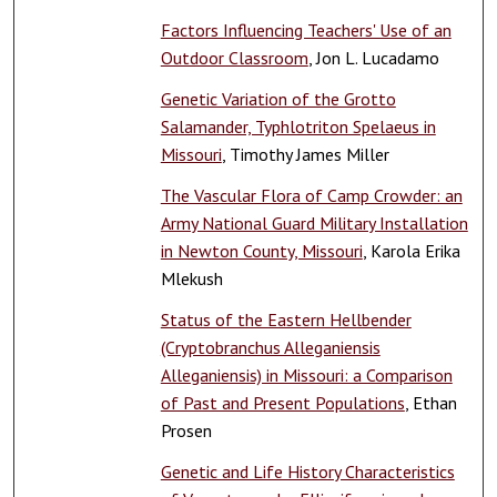
Factors Influencing Teachers' Use of an
Outdoor Classroom
, Jon L. Lucadamo
Genetic Variation of the Grotto
Salamander, Typhlotriton Spelaeus in
Missouri
, Timothy James Miller
The Vascular Flora of Camp Crowder: an
Army National Guard Military Installation
in Newton County, Missouri
, Karola Erika
Mlekush
Status of the Eastern Hellbender
(Cryptobranchus Alleganiensis
Alleganiensis) in Missouri: a Comparison
of Past and Present Populations
, Ethan
Prosen
Genetic and Life History Characteristics