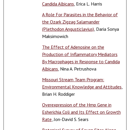
Candida Albicans
, Erica L. Harris
A Role For Parasites in the Behavior of
the Ozark Zigzag Salamander
(Plethodon Angusticlavius)
, Daria Sonya
Maksimowich
The Effect of Adenosine on the
Production of Inflammatory Mediators
By Macrophages in Response to Candida
Albicans
, Nina A. Petrushova
Missouri Stream Team Program:
Environmental Knowledge and Attitudes
,
Brian H. Roddiger
Overexpression of the Hmp Gene in
Esherichia Coli and Its Effect on Growth
Rate
, Jon-David S. Sears
Botanical Survey of Seven Sites Along