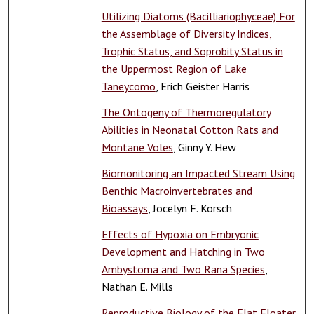
Utilizing Diatoms (Bacilliariophyceae) For
the Assemblage of Diversity Indices,
Trophic Status, and Soprobity Status in
the Uppermost Region of Lake
Taneycomo
, Erich Geister Harris
The Ontogeny of Thermoregulatory
Abilities in Neonatal Cotton Rats and
Montane Voles
, Ginny Y. Hew
Biomonitoring an Impacted Stream Using
Benthic Macroinvertebrates and
Bioassays
, Jocelyn F. Korsch
Effects of Hypoxia on Embryonic
Development and Hatching in Two
Ambystoma and Two Rana Species
,
Nathan E. Mills
Reproductive Biology of the Flat Floater