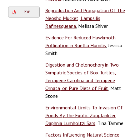
Reproduction And Propagation Of The
PDF
Neosho Mucket, Lampsilis
Rafinesqueana
, Melissa Shiver
Evidence For Reduced Hawkmoth
Pollination in Ruellia Humilis
, Jessica
Smith
Digestion and Chelonochory in Two
Sympatric Species of Box Turtles,
Terrapene Carolina and Terrapene
Ornata, on Pure Diets of Fruit
, Matt
Stone
Environmental Limits To Invasion Of
Ponds By The Exotic Zooplankter
Daphnia Lumholtzi Sars
, Tina Tamme
Factors Influencing Natural Science