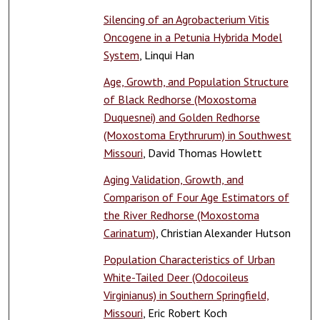
Silencing of an Agrobacterium Vitis
Oncogene in a Petunia Hybrida Model
System
, Linqui Han
Age, Growth, and Population Structure
of Black Redhorse (Moxostoma
Duquesnei) and Golden Redhorse
(Moxostoma Erythrurum) in Southwest
Missouri
, David Thomas Howlett
Aging Validation, Growth, and
Comparison of Four Age Estimators of
the River Redhorse (Moxostoma
Carinatum)
, Christian Alexander Hutson
Population Characteristics of Urban
White-Tailed Deer (Odocoileus
Virginianus) in Southern Springfield,
Missouri
, Eric Robert Koch