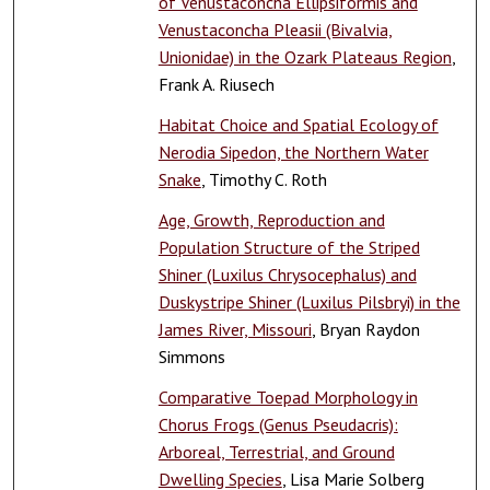
of Venustaconcha Ellipsiformis and
Venustaconcha Pleasii (Bivalvia,
Unionidae) in the Ozark Plateaus Region
,
Frank A. Riusech
Habitat Choice and Spatial Ecology of
Nerodia Sipedon, the Northern Water
Snake
, Timothy C. Roth
Age, Growth, Reproduction and
Population Structure of the Striped
Shiner (Luxilus Chrysocephalus) and
Duskystripe Shiner (Luxilus Pilsbryi) in the
James River, Missouri
, Bryan Raydon
Simmons
Comparative Toepad Morphology in
Chorus Frogs (Genus Pseudacris):
Arboreal, Terrestrial, and Ground
Dwelling Species
, Lisa Marie Solberg