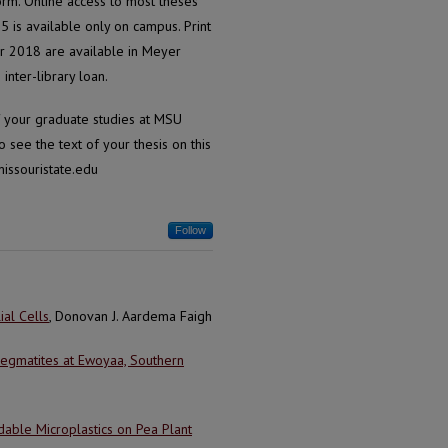
form. Online access to most theses
is available only on campus. Print
r 2018 are available in Meyer
inter-library loan.
of your graduate studies at MSU
 see the text of your thesis on this
issouristate.edu
Follow
ial Cells
, Donovan J. Aardema Faigh
 Pegmatites at Ewoyaa, Southern
able Microplastics on Pea Plant