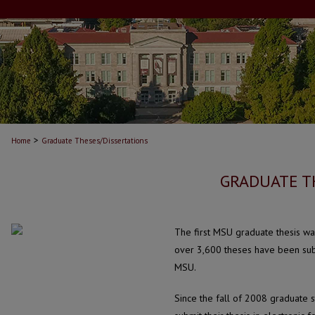
>
Home
Graduate Theses/Dissertations
GRADUATE T
The first MSU graduate thesis wa
over 3,600 theses have been sub
MSU.
Since the fall of 2008 graduate 