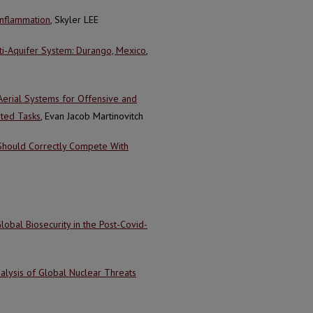
Inflammation
, Skyler LEE
ti-Aquifer System: Durango, Mexico
,
Aerial Systems for Offensive and
ated Tasks
, Evan Jacob Martinovitch
 Should Correctly Compete With
Global Biosecurity in the Post-Covid-
alysis of Global Nuclear Threats