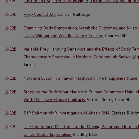
Eastern Fox Squirrel (Sciurus Niger) Occupancy in a Southern
PDF
Herp Count 2025
, Camryn Gulledge
PDF
Examining Body Composition, Metabolic Outcomes, and Muscul
PDF
Users Without and With Resistance Training
, Charles Hill
Variable Prey Handling Behaviors and the Effects of Body Te
PDF
Chemosensory Searching in Northern Cottonmouth Snakes (Agk
Jarrett
Northern Luzon in a Taiwan Flashpoint: The Philippines’ Place 
PDF
Stopping the Buck: What Made the Truman Committee Uniquely 
PDF
World War Two Military Contracts
, Victoria Kelley-Chiarelli
31P Solution NMR Investigation of Abasic DNA
, Clarissa R. Kr
PDF
The Confidence-Man Goes to the Moving Panorama: Herman Me
PDF
United States Imperialism
, Bradley J. Lee