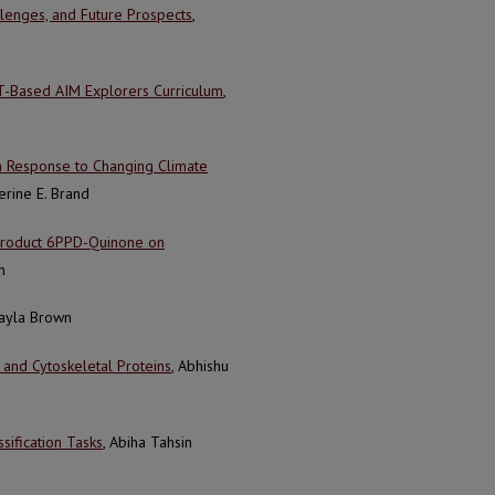
llenges, and Future Prospects
,
 ACT-Based AIM Explorers Curriculum
,
n Response to Changing Climate
herine E. Brand
 Product 6PPD-Quinone on
n
Kayla Brown
and Cytoskeletal Proteins
, Abhishu
sification Tasks
, Abiha Tahsin