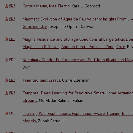
Corpus Meum, Mea Electio
, Kara L. Coonrod
PDF
Magmatic Evolution of Água de Pau Volcano: Insights From 
PDF
Geochemistry
, Josephine Opare Dankwa
Magma Residence and Storage Conditions at Large Silicic Do
PDF
Magnesium Diffusion, Andean Central Volcanic Zone, Chile
, B
Nonbinary Gender Performance and Self-Identification in Mary
PDF
Durr
Inherited Sins: Essays
, Claire Ellerman
PDF
Temporal Deep Learning for Predictive Smart-Home Actuatio
PDF
Streams
, Md Abdur Rahman Fahad
Learning With Explanations: Explanation-Aware Training for I
PDF
Models
, Zubair Faruqui