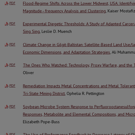
Flood-Regime Shifts Across the Lower Midwest, USA: Identify
PDF
Magnitude–frequency Analysis and Clustering
, Kaiser Mostafi
Experimental Diegetic Thresholds: A Study of Adapted Carcera
PDF
Sing Sing
, Leslie D. Muench
Climate Change in Gilgit-Baltistan: Satellite-Based Land Use/
PDF
Economic Dimensions, and Adaptation Strategies
, Ali Muhamm
The Ones Who Watched: Technology, Proxy Warfare, and the 
PDF
Oliver
Remediation Impacts Metal Concentrations and Metal Tolerant B
PDF
Tri-State Mining District
, Ophelia R. Pettington
Soybean-Microbe System Response to Perfluorooctanesulfonic 
PDF
Responses, Metabolite and Elemental Compositions, and Micro
Elizabeth Pope-Buss
The Use of Performance Feedback to Decrease Latency of Cli
PDF