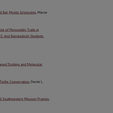
 Bat, Myotis Grisescens
, Marxe
le of Personality Traits in
.S. And Bangladeshi Students
,
Based Docking and Molecular
 Turtle Conservation
, Derek L.
Southwestern Missouri Prairies
,