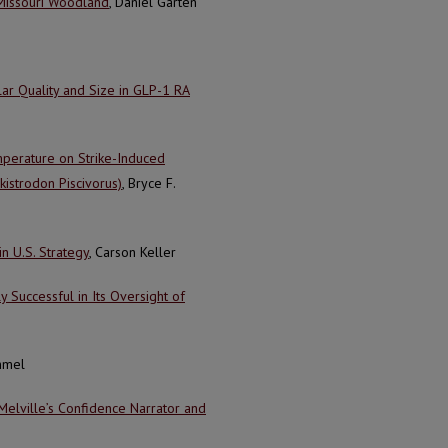
 Missouri Woodland
, Daniel Garten
ar Quality and Size in GLP-1 RA
mperature on Strike-Induced
istrodon Piscivorus)
, Bryce F.
in U.S. Strategy
, Carson Keller
Successful in Its Oversight of
immel
lville’s Confidence Narrator and