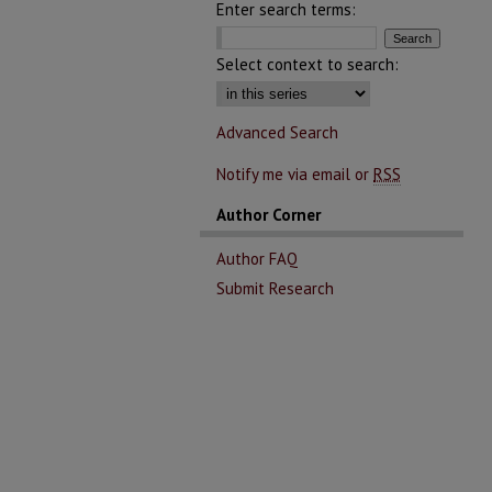
Enter search terms:
Select context to search:
Advanced Search
Notify me via email or
RSS
Author Corner
Author FAQ
Submit Research