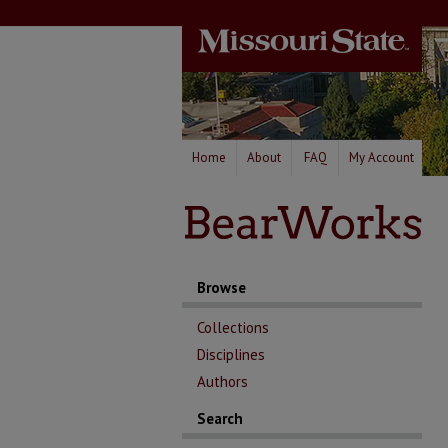
Home
About
FAQ
My Account
Browse
Collections
Disciplines
Authors
Search