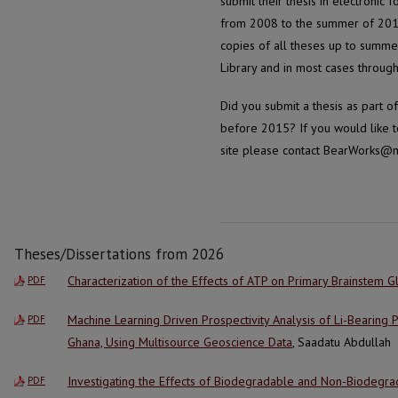
submit their thesis in electronic 
from 2008 to the summer of 2015 
copies of all theses up to summe
Library and in most cases through 
Did you submit a thesis as part 
before 2015? If you would like to
site please contact BearWorks@m
Theses/Dissertations from 2026
Characterization of the Effects of ATP on Primary Brainstem Gl
PDF
Machine Learning Driven Prospectivity Analysis of Li-Bearing
PDF
Ghana, Using Multisource Geoscience Data
, Saadatu Abdullah
Investigating the Effects of Biodegradable and Non-Biodegrad
PDF