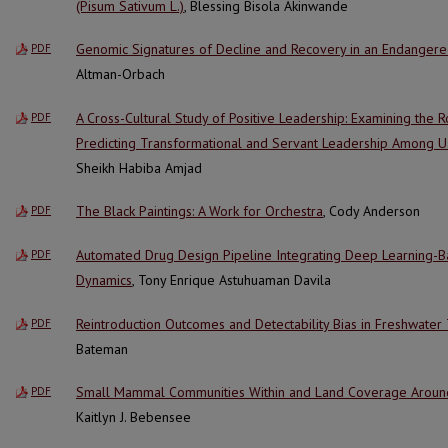
(Pisum Sativum L.)
, Blessing Bisola Akinwande
Genomic Signatures of Decline and Recovery in an Endangered
PDF
Altman-Orbach
A Cross-Cultural Study of Positive Leadership: Examining the Ro
PDF
Predicting Transformational and Servant Leadership Among U
Sheikh Habiba Amjad
The Black Paintings: A Work for Orchestra
, Cody Anderson
PDF
Automated Drug Design Pipeline Integrating Deep Learning-
PDF
Dynamics
, Tony Enrique Astuhuaman Davila
Reintroduction Outcomes and Detectability Bias in Freshwater
PDF
Bateman
Small Mammal Communities Within and Land Coverage Around 
PDF
Kaitlyn J. Bebensee