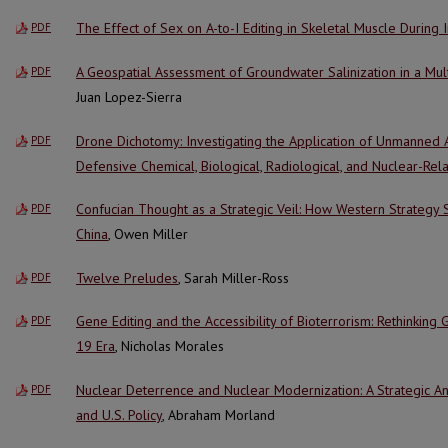
The Effect of Sex on A-to-I Editing in Skeletal Muscle During 
PDF
A Geospatial Assessment of Groundwater Salinization in a Mul
PDF
Juan Lopez-Sierra
Drone Dichotomy: Investigating the Application of Unmanned 
PDF
Defensive Chemical, Biological, Radiological, and Nuclear-Rel
Confucian Thought as a Strategic Veil: How Western Strategy
PDF
China
, Owen Miller
Twelve Preludes
, Sarah Miller-Ross
PDF
Gene Editing and the Accessibility of Bioterrorism: Rethinking 
PDF
19 Era
, Nicholas Morales
Nuclear Deterrence and Nuclear Modernization: A Strategic An
PDF
and U.S. Policy
, Abraham Morland