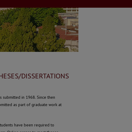
HESES/DISSERTATIONS
s submitted in 1968. Since then
mitted as part of graduate work at
students have been required to