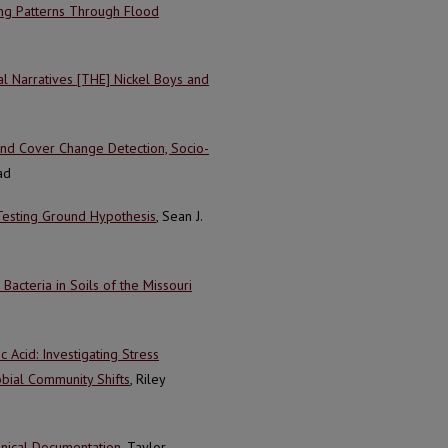
ing Patterns Through Flood
z
l Narratives [THE] Nickel Boys and
land Cover Change Detection, Socio-
ad
Testing Ground Hypothesis
, Sean J.
acteria in Soils of the Missouri
Acid: Investigating Stress
bial Community Shifts
, Riley
nical Documentation
, Taylor