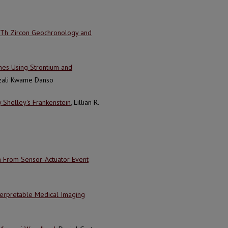
U–Th Zircon Geochronology and
mes Using Strontium and
ezali Kwame Danso
 Shelley's Frankenstein
, Lillian R.
n From Sensor-Actuator Event
nterpretable Medical Imaging