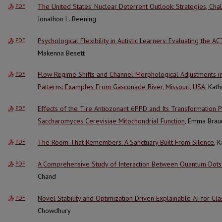
The United States' Nuclear Deterrent Outlook: Strategies, Cha
PDF
Jonathon L. Beening
Psychological Flexibility in Autistic Learners: Evaluating the
PDF
Makenna Besett
Flow Regime Shifts and Channel Morphological Adjustments i
PDF
Patterns: Examples From Gasconade River, Missouri, USA
, Kat
Effects of the Tire Antiozonant 6PPD and Its Transformation
PDF
Saccharomyces Cerevisiae Mitochondrial Function
, Emma Brau
The Room That Remembers: A Sanctuary Built From Silence
, 
PDF
A Comprehensive Study of Interaction Between Quantum Dots 
PDF
Chand
Novel Stability and Optimization Driven Explainable AI for Clas
PDF
Chowdhury